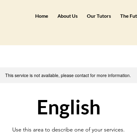
Home
About Us
Our Tutors
The Fut
This service is not available, please contact for more information.
English
Use this area to describe one of your services.