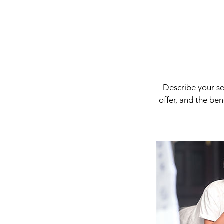
Describe your se
offer, and the be