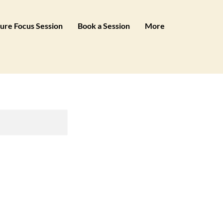
ure Focus Session
Book a Session
More