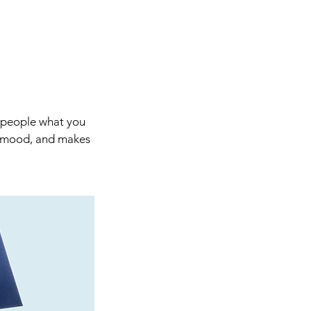
l people what you
he mood, and makes