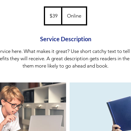
39
Australian
$39
Online
dollars
Service Description
rvice here. What makes it great? Use short catchy text to tel
nefits they will receive. A great description gets readers in t
them more likely to go ahead and book.