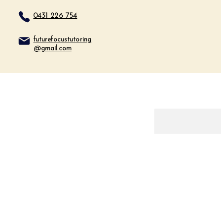
0431 226 754
futurefocustutoring
@gmail.com