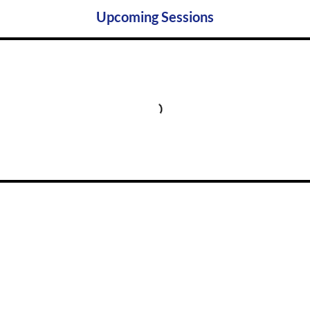
Upcoming Sessions